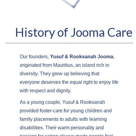
History of Jooma Care
Our founders,
Yusuf & Rooksanah Jooma
,
originated from Mauritius, an island rich in
diversity. They grew up believing that
everyone deserves the equal right to enjoy life
with respect and dignity.
As a young couple, Yusuf & Rooksanah
provided foster-care for young children and
family placements to adults with learning
disabilities. Their warm personality and