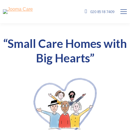
020 8518 7409
“Small Care Homes with
Big Hearts”