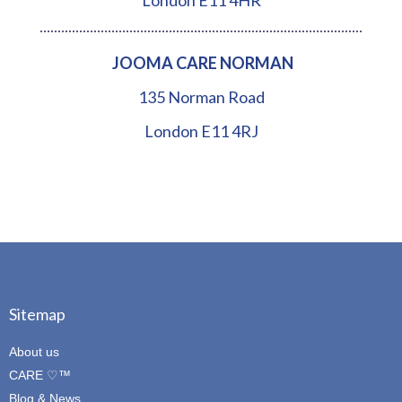
London E11 4HR
JOOMA CARE NORMAN
135 Norman Road
London E11 4RJ
Sitemap
About us
CARE ♡™
Blog & News