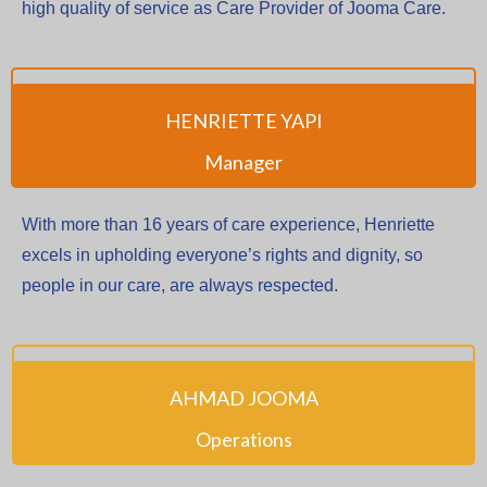
high quality of service as Care Provider of Jooma Care.
HENRIETTE YAPI
Manager
With more than 16 years of care experience, Henriette
excels in upholding everyone’s rights and dignity, so
people in our care, are always respected.
AHMAD JOOMA
Operations