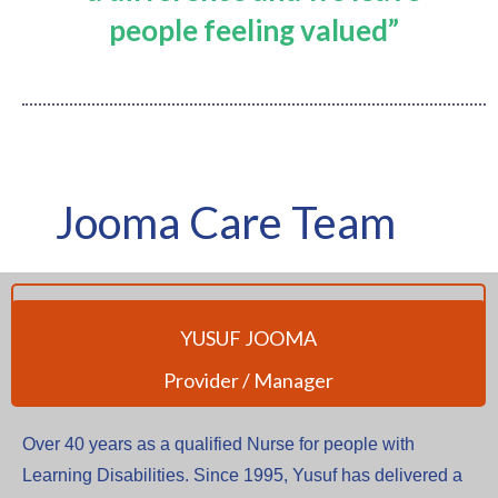
people feeling valued”
Jooma Care Team
YUSUF JOOMA
Provider / Manager
Over 40 years as a qualified Nurse for people with
Learning Disabilities. Since 1995, Yusuf has delivered a