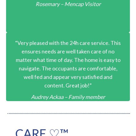
Rosemary – Mencap Visitor
“Very pleased with the 24h care service. This
ensures needs are well taken care of no
matter what time of day. The home is easy to
navigate. The occupants are comfortable,
well fed and appear very satisfied and
content. Great job!”
Audrey Ackaa – Family member
CARE ♡™