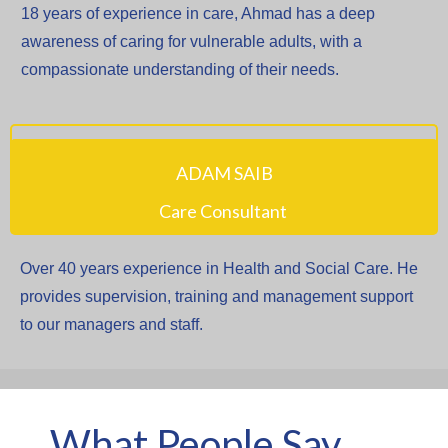
18 years of experience in care, Ahmad has a deep
awareness of caring for vulnerable adults, with a
compassionate understanding of their needs.
ADAM SAIB
Care Consultant
Over 40 years experience in Health and Social Care. He
provides supervision, training and management support
to our managers and staff.
What People Say