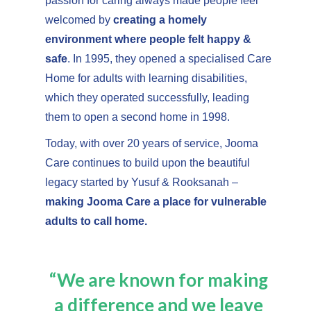
passion for caring always made people feel
welcomed by
creating a homely
environment where people felt happy &
safe
. In 1995, they opened a specialised Care
Home for adults with learning disabilities,
which they operated successfully, leading
them to open a second home in 1998.
Today, with over 20 years of service, Jooma
Care continues to build upon the beautiful
legacy started by Yusuf & Rooksanah –
making Jooma Care a place for vulnerable
adults to call home.
“We are known for making
a difference and we leave