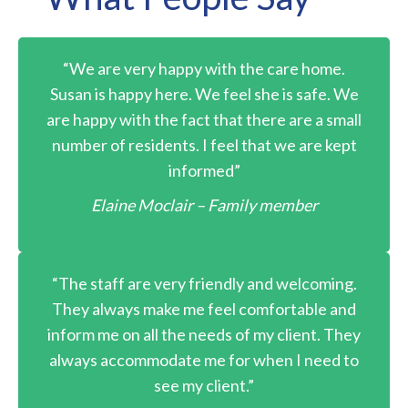
“We are very happy with the care home.
Susan is happy here. We feel she is safe. We
are happy with the fact that there are a small
number of residents. I feel that we are kept
informed”
Elaine Moclair – Family member
“The staff are very friendly and welcoming.
They always make me feel comfortable and
inform me on all the needs of my client. They
always accommodate me for when I need to
see my client.”