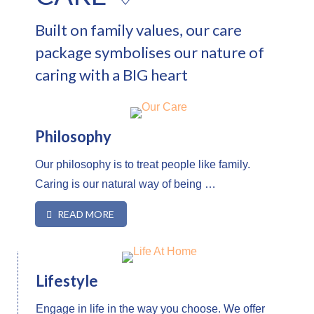
Built on family values, our
care
package symbolises our nature of
caring with a BIG heart
Philosophy
Our philosophy is to treat people like family.
Caring is our natural way of being …
READ MORE
Lifestyle
Engage in life in the way you choose. We offer