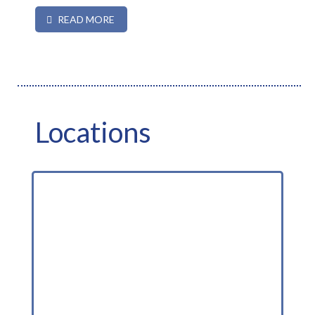
READ MORE
Locations