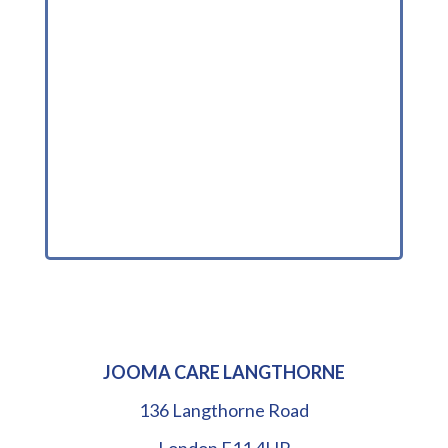
JOOMA CARE LANGTHORNE
136 Langthorne Road