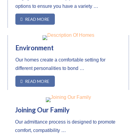
options to ensure you have a variety …
READ MORE
Environment
Our homes create a comfortable setting for
different personalities to bond …
READ MORE
Joining Our Family
Our admittance process is designed to promote
comfort, compatibility …