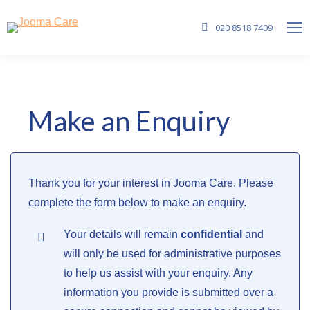
020 8518 7409
Make an Enquiry
Thank you for your interest in Jooma Care. Please
complete the form below to make an enquiry.
Your details will remain
confidential
and
will only be used for administrative purposes
to help us assist with your enquiry. Any
information you provide is submitted over a