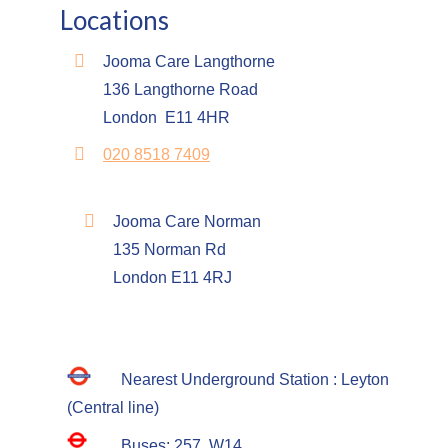
Locations
Jooma Care Langthorne
136 Langthorne Road
London E11 4HR
020 8518 7409
Jooma Care Norman
135 Norman Rd
London E11 4RJ
Nearest Underground Station : Leyton
(Central line)
Buses: 257, W14