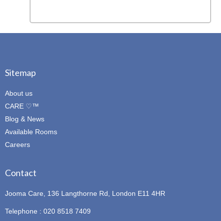
Sitemap
About us
CARE ♡™
Blog & News
Available Rooms
Careers
Contact
Jooma Care, 136 Langthorne Rd, London E11 4HR
Telephone : 020 8518 7409