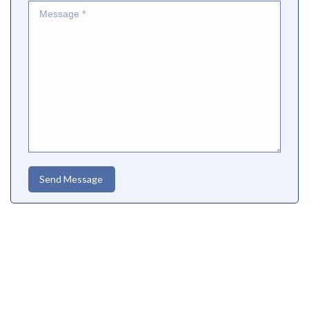
Message *
Send Message