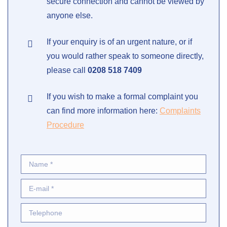
secure connection and cannot be viewed by
anyone else.
If your enquiry is of an urgent nature, or if
you would rather speak to someone directly,
please call
0208 518 7409
If you wish to make a formal complaint you
can find more information here:
Complaints
Procedure
Name *
E-mail *
Telephone