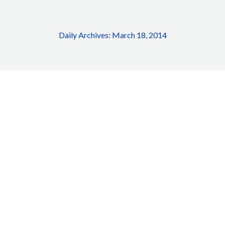
Daily Archives:
March 18, 2014