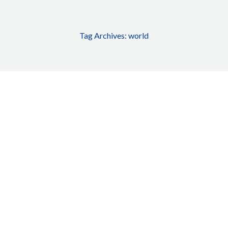
Tag Archives:
world